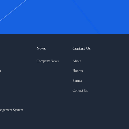
News
Contact Us
Company News
About
n
Honors
Partner
Contact Us
anagement System