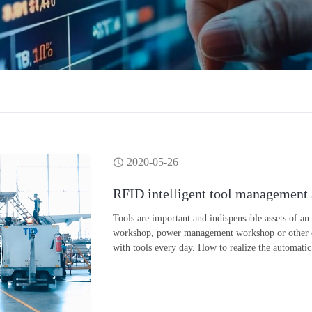
2020-05-26
RFID intelligent tool management
Tools are important and indispensable assets of an
workshop, power management workshop or other oper
with tools every day. How to realize the automatic 