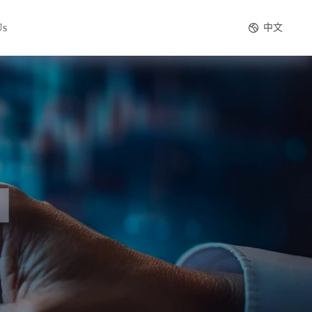
Us
中文