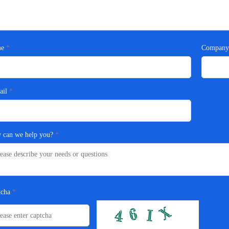
e
Compan
ail
 can we help you?
tcha