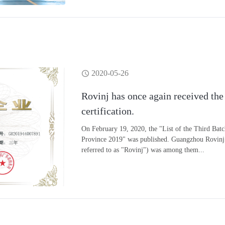
2020-05-26
Rovinj has once again received the
certification.
On February 19, 2020, the "List of the Third Bat
Province 2019" was published. Guangzhou Rovinj 
referred to as "Rovinj") was among them...