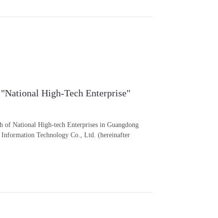
 "National High-Tech Enterprise"
ch of National High-tech Enterprises in Guangdong
Information Technology Co., Ltd. (hereinafter