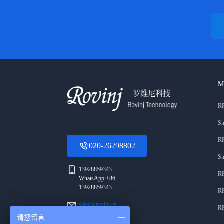
M
RF
Sm
RF
020-26298802
Sm
13928859343
RF
WhatsApp:+86
13928859343
RF
sales@rovinj.cn
RF
请您留言
Area A, 3rd Floor,