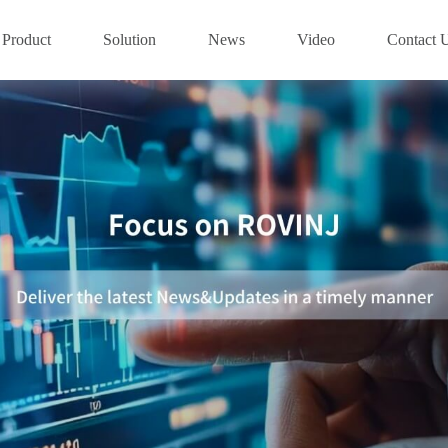
Product
Solution
News
Video
Contact 