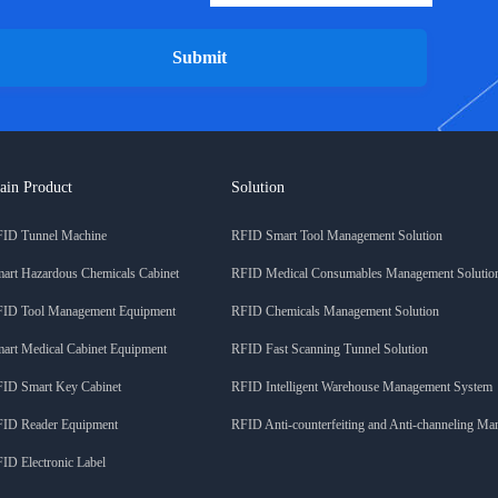
Submit
ain Product
Solution
ID Tunnel Machine
RFID Smart Tool Management Solution
art Hazardous Chemicals Cabinet
RFID Medical Consumables Management Solutio
ID Tool Management Equipment
RFID Chemicals Management Solution
art Medical Cabinet Equipment
RFID Fast Scanning Tunnel Solution
ID Smart Key Cabinet
RFID Intelligent Warehouse Management System
ID Reader Equipment
RFID Anti-counterfeiting and Anti-channeling M
ID Electronic Label