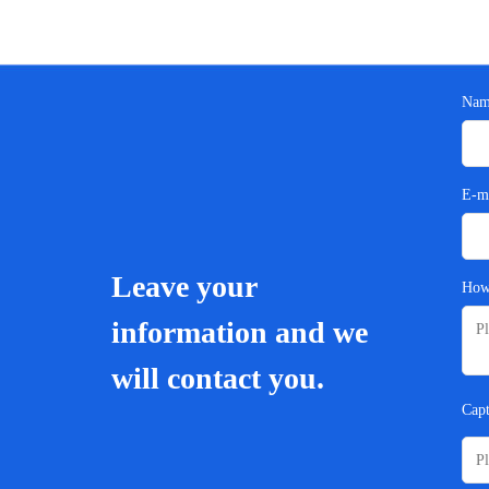
Nam
E-m
Leave your
How
information and we
will contact you.
Cap