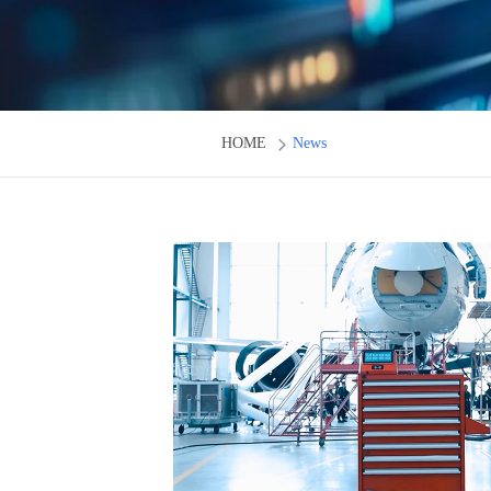
HOME
News