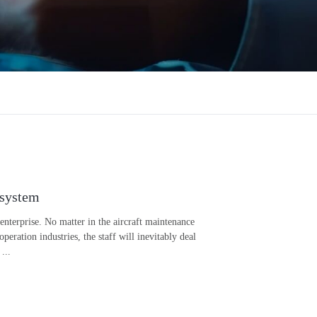
 system
 enterprise. No matter in the aircraft maintenance
ation industries, the staff will inevitably deal
...