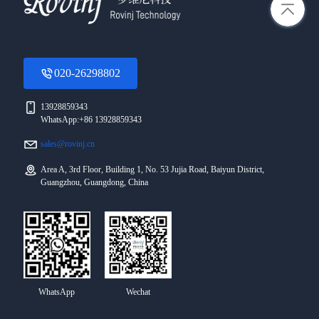
020-26298802
13928859343
WhatsApp:+86 13928859343
sales@rovinj.cn
Area A, 3rd Floor, Building 1, No. 53 Jujia Road, Baiyun District,
Guangzhou, Guangdong, China
WhatsApp
Wechat