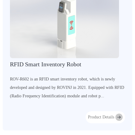
RFID Smart Inventory Robot
ROV-R602 is an RFID smart inventory robot, which is newly
developed and designed by ROVINJ in 2021. Equipped with RFID
(Radio Frequency Identification) module and robot p...
Product Details