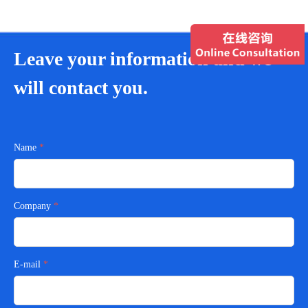
Leave your information and we
will contact you.
Name
Company
E-mail