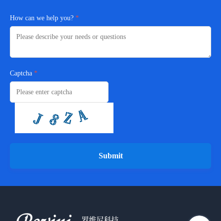
How can we help you?
Captcha
Submit