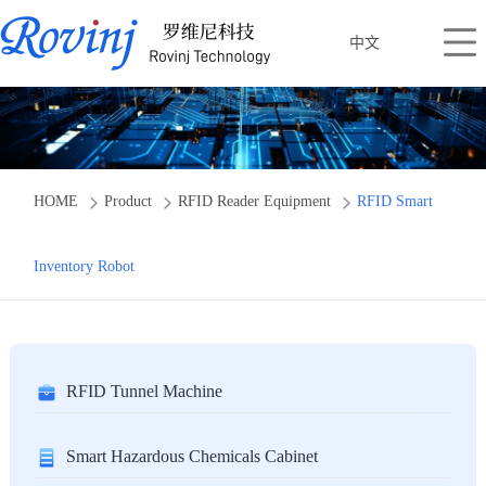
中文
HOME
Product
RFID Reader Equipment
RFID Smart
Inventory Robot
RFID Tunnel Machine
Smart Hazardous Chemicals Cabinet