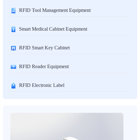
RFID Tool Management Equipment
Smart Medical Cabinet Equipment
RFID Smart Key Cabinet
RFID Reader Equipment
RFID Electronic Label