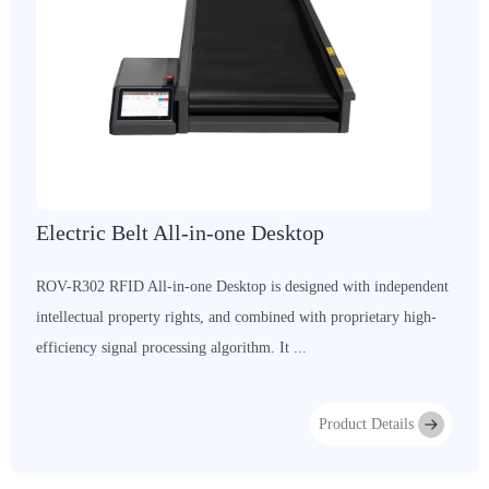
Electric Belt All-in-one Desktop
ROV-R302 RFID All-in-one Desktop is designed with independent
intellectual property rights, and combined with proprietary high-
efficiency signal processing algorithm. It ...
Product Details