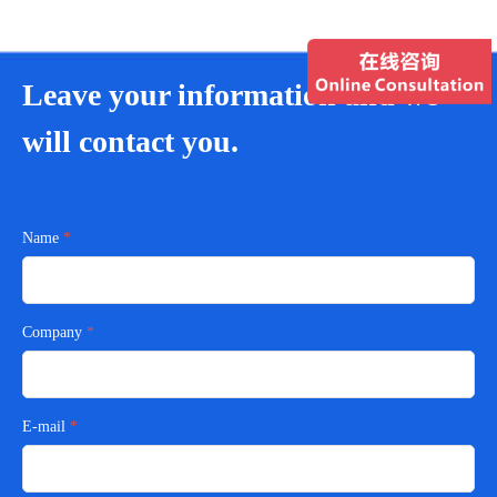
Leave your information and we
will contact you.
Name
Company
E-mail