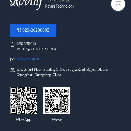
020-26298802
13928859343
WhatsApp:+86 13928859343
sales@rovinj.cn
Area A, 3rd Floor, Building 1, No. 53 Jujia Road, Baiyun District,
Guangzhou, Guangdong, China
WhatsApp
Wechat