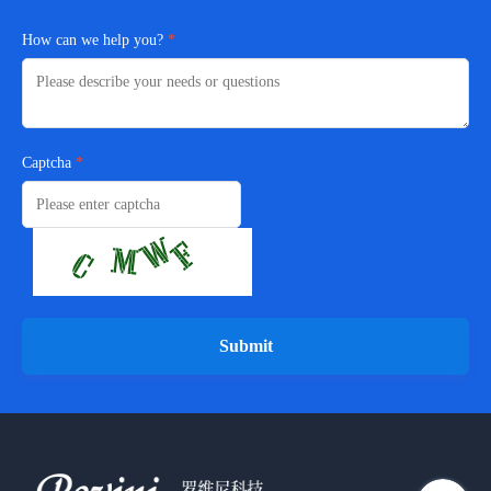
How can we help you?
Captcha
Submit