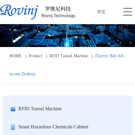
中文
HOME
Product
RFID Tunnel Machine
Electric Belt All-
in-one Desktop
RFID Tunnel Machine
Smart Hazardous Chemicals Cabinet