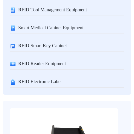
RFID Tool Management Equipment
Smart Medical Cabinet Equipment
RFID Smart Key Cabinet
RFID Reader Equipment
RFID Electronic Label