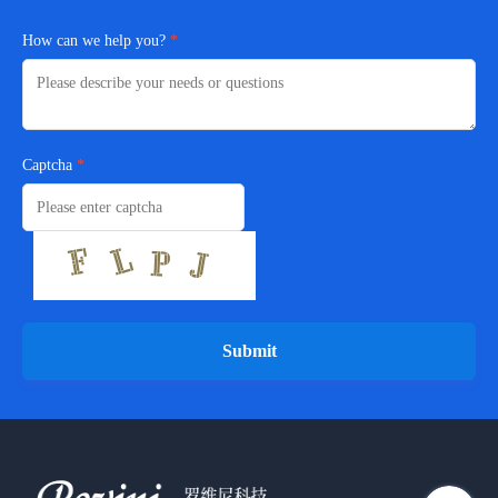
How can we help you?
Captcha
Submit