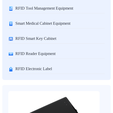
RFID Tool Management Equipment
Smart Medical Cabinet Equipment
RFID Smart Key Cabinet
RFID Reader Equipment
RFID Electronic Label