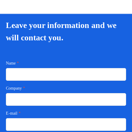
Leave your information and we
will contact you.
Name
Company
E-mail