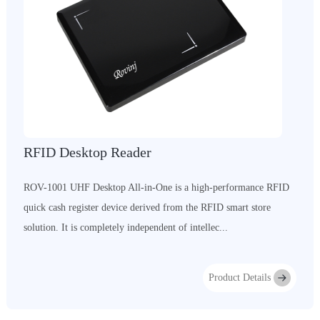
RFID Desktop Reader
ROV-1001 UHF Desktop All-in-One is a high-performance RFID
quick cash register device derived from the RFID smart store
solution. It is completely independent of intellec...
Product Details