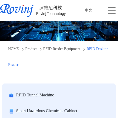
中文
HOME
Product
RFID Reader Equipment
RFID Desktop
Reader
RFID Tunnel Machine
Smart Hazardous Chemicals Cabinet