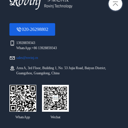
020-26298802
13928859343
WhatsApp:+86 13928859343
sales@rovinj.cn
Area A, 3rd Floor, Building 1, No. 53 Jujia Road, Baiyun District,
Guangzhou, Guangdong, China
WhatsApp
Wechat