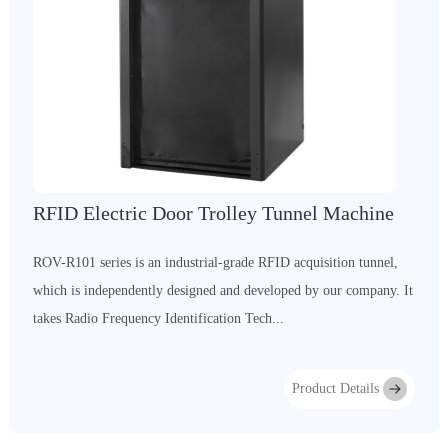
RFID Electric Door Trolley Tunnel Machine
ROV-R101 series is an industrial-grade RFID acquisition tunnel,
which is independently designed and developed by our company. It
takes Radio Frequency Identification Tech...
Product Details