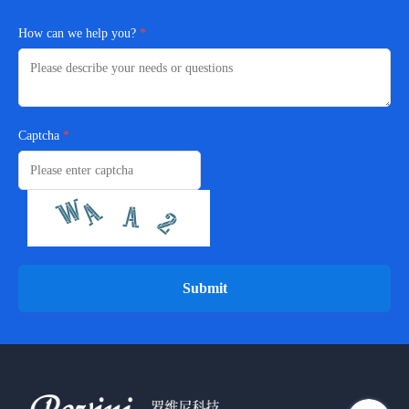
How can we help you?
Captcha
Submit