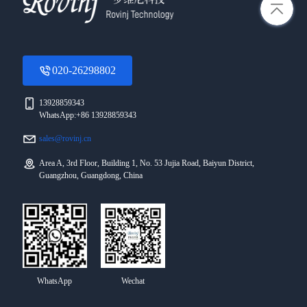
020-26298802
13928859343
WhatsApp:+86 13928859343
sales@rovinj.cn
Area A, 3rd Floor, Building 1, No. 53 Jujia Road, Baiyun District,
Guangzhou, Guangdong, China
WhatsApp
Wechat