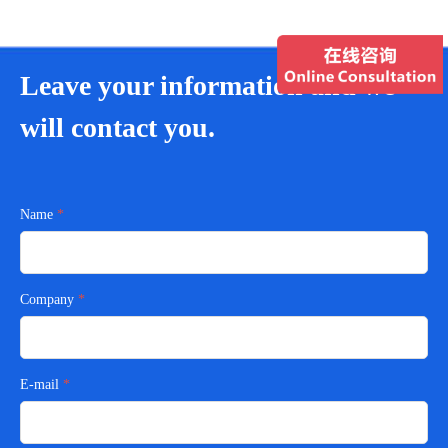
Leave your information and we
will contact you.
Name
Company
E-mail