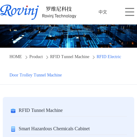
中文
HOME
Product
RFID Tunnel Machine
RFID Electric
Door Trolley Tunnel Machine
RFID Tunnel Machine
Smart Hazardous Chemicals Cabinet