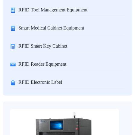
RFID Tool Management Equipment
Smart Medical Cabinet Equipment
RFID Smart Key Cabinet
RFID Reader Equipment
RFID Electronic Label